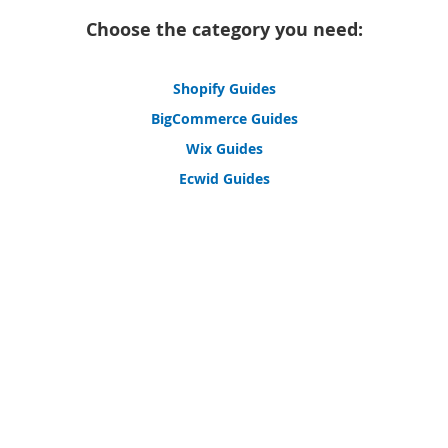
Choose the category you need:
Shopify Guides
BigCommerce Guides
Wix Guides
Ecwid Guides