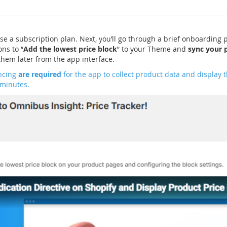
se a subscription plan. Next, you’ll go through a brief onboarding 
ons to “
Add the lowest price block
” to your Theme and
sync your 
hem later from the app interface.
ncing
are required
for the app to collect product data and display t
 minutes.