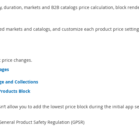
y, duration, markets and B2B catalogs price calculation, block rende
ned markets and catalogs, and customize each product price setting
 price changes.
pages
e and Collections
Products Block
 allow you to add the lowest price block during the initial app s
eneral Product Safety Regulation (GPSR)