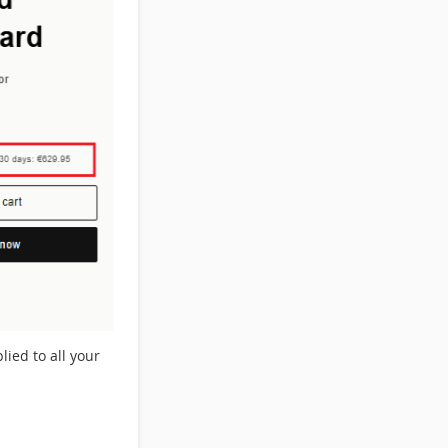
lied to all your