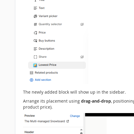
The newly added block will show up in the sidebar.
Arrange its placement using
drag-and-drop
, positioni
product price).