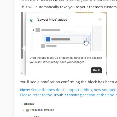
This will automatically take you to your theme's custo
You'll see a notification confirming the block has been 
Note:
Some themes don’t support adding new snippets or
Please refer to the
Troubleshooting
section at the end o