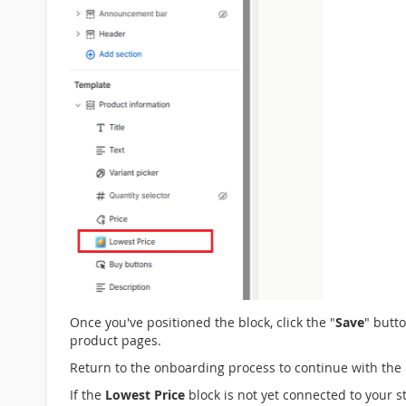
Once you've positioned the block, click the "
Save
" butt
product pages.
Return to the onboarding process to continue with the 
If the
Lowest Price
block is not yet connected to your s