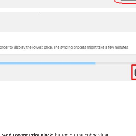
 “
Add Lowest Price Block
” button during onboarding.