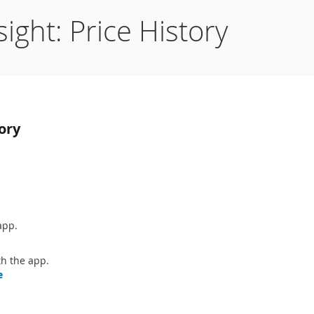
ight: Price History
ory
app.
h the app.
e