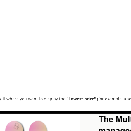
ng it where you want to display the "
Lowest price
" (for example, un