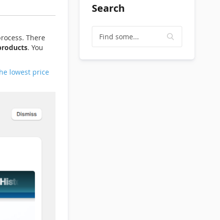
Search
process. There
products
. You
he lowest price