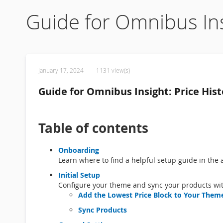
Guide for Omnibus Ins
January 17, 2024
1131 view(s)
Guide for Omnibus Insight: Price Hist
Table of contents
Onboarding
Learn where to find a helpful setup guide in the 
Initial Setup
Configure your theme and sync your products wit
Add the Lowest Price Block to Your Them
Sync Products