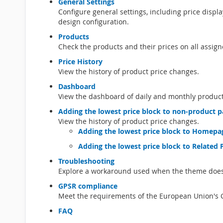
General Settings
Configure general settings, including price displa
design configuration.
Products
Check the products and their prices on all assig
Price History
View the history of product price changes.
Dashboard
View the dashboard of daily and monthly product
Adding the lowest price block to non-product 
View the history of product price changes.
Adding the lowest price block to Homepag
Adding the lowest price block to Related 
Troubleshooting
Explore a workaround used when the theme doesn’t
GPSR compliance
Meet the requirements of the European Union's G
FAQ