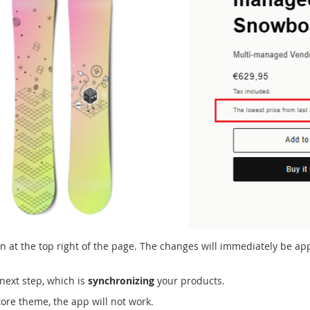
on at the top right of the page. The changes will immediately be app
next step, which is
synchronizing
your products.
tore theme, the app will not work.