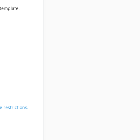
template.
 restrictions.