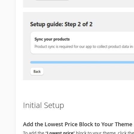
Initial Setup
Add the Lowest Price Block to Your Theme
To add the “
Lowest price
” block to your theme, click the