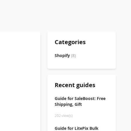
Categories
Shopify
(8)
Recent guides
Guide for SaleBoost: Free
Shipping, Gift
202 view(s)
Guide for LitePix Bulk