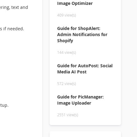
Image Optimizer
ring, text and
409 view(s)
Guide for ShopAlert:
s if needed.
Admin Notifications for
Shopify
144 view(s)
Guide for AutoPost: Social
Media AI Post
572 view(s)
Guide for PicManager:
Image Uploader
etup.
2551 view(s)