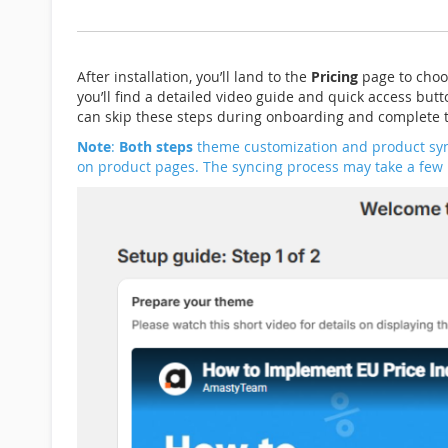
After installation, you’ll land to the
Pricing
page to choo
you’ll find a detailed video guide and quick access butt
can skip these steps during onboarding and complete t
Note
:
Both steps
theme customization and product sy
on product pages. The syncing process may take a few