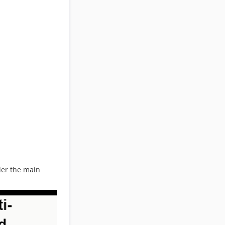
der the main