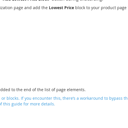
mization page and add the
Lowest Price
block to your product page 
added to the end of the list of page elements.
 blocks. If you encounter this, there’s a workaround to bypass the
f this guide for more details.