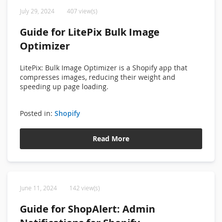
July 29, 2024
407 view(s)
Guide for LitePix Bulk Image
Optimizer
LitePix: Bulk Image Optimizer is a Shopify app that
compresses images, reducing their weight and
speeding up page loading.
Posted in:
Shopify
Read More
June 11, 2024
142 view(s)
Guide for ShopAlert: Admin