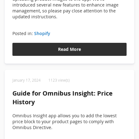
introduced several new features to enhance image
management, so please pay close attention to the
updated instructions.
Posted in:
Shopify
Read More
January 17, 2024
1123 view(s)
Guide for Omnibus Insight: Price
History
Omnibus Insight app allows you to add the lowest
price block to your product pages to comply with
Omnibus Directive.