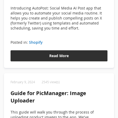
Introducing
AutoPost: Social Media AI Post app that
allows you
to automate your social media routine. It
helps you create and publish compelling posts on X
(formerly Twitter) using templates and automated
scheduling, saving you time and effort.
Posted in:
Shopify
Read More
February 9, 2024
2545 view(s)
Guide for PicManager: Image
Uploader
This guide will walk you through the process of
uploading product images to the app. We've