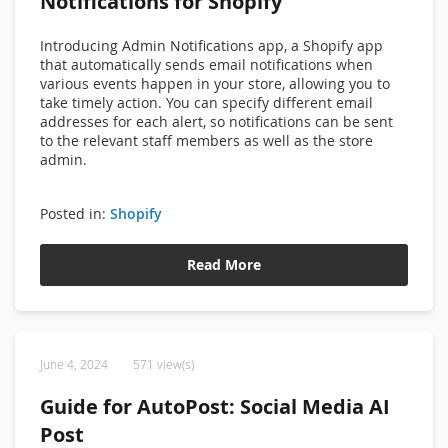
Notifications for Shopify
Introducing
Admin Notifications app, a
Shopify app
that automatically sends email notifications when
various events happen in your store, allowing you to
take timely action. You can specify different email
addresses for each alert, so notifications can be sent
to the relevant staff members as well as the store
admin.
Posted in:
Shopify
Read More
June 4, 2024
571 view(s)
Guide for AutoPost: Social Media AI
Post