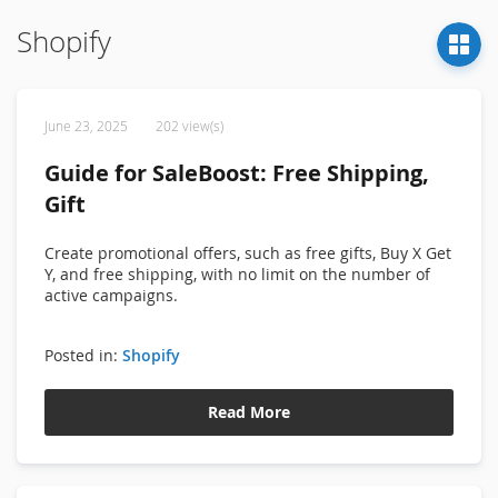
Shopify
June 23, 2025
202 view(s)
Guide for SaleBoost: Free Shipping,
Gift
Create promotional offers, such as free gifts, Buy X Get
Y, and free shipping, with no limit on the number of
active campaigns.
Posted in:
Shopify
Read More