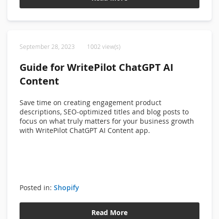
September 28, 2023
1002 view(s)
Guide for WritePilot ChatGPT AI
Content
Save time on creating engagement product
descriptions, SEO-optimized titles and blog posts to
focus on what truly matters for your business growth
with WritePilot ChatGPT AI Content app.
Posted in:
Shopify
Read More