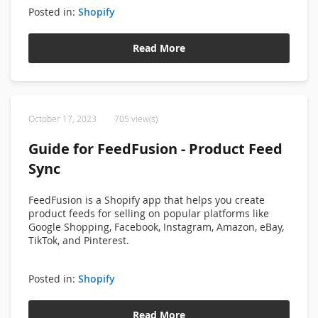
Posted in:
Shopify
Read More
October 17, 2023
705 view(s)
Guide for FeedFusion - Product Feed
Sync
FeedFusion is a Shopify app that helps you create
product feeds for selling on popular platforms like
Google Shopping, Facebook, Instagram, Amazon, eBay,
TikTok, and Pinterest.
Posted in:
Shopify
Read More